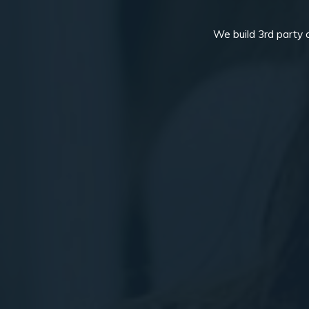
We build 3rd party 