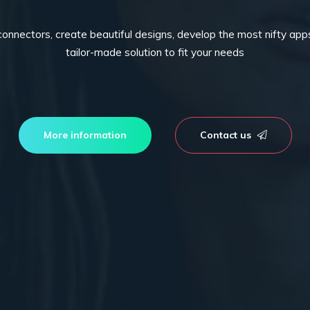
connectors, create beautiful designs, develop the most nifty ap
tailor-made solution to fit your needs
More information
Contact us