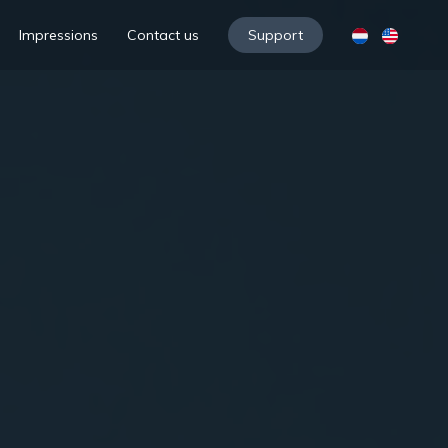
Impressions
Contact us
Support