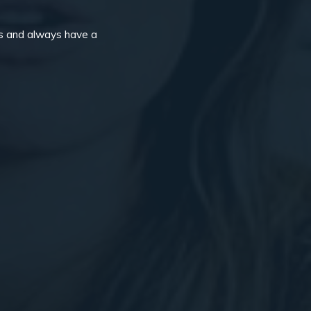
ps and always have a