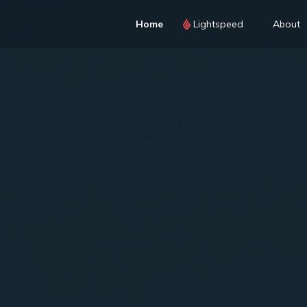
Home
Lightspeed
About