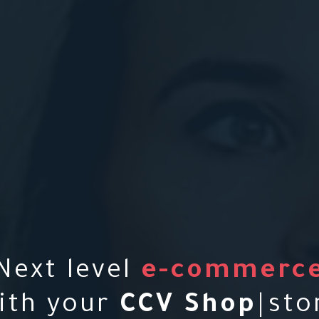
Next level
e-commerc
ith your
C
C
V
S
h
o
p
|
sto